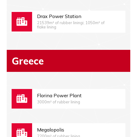
Drax Power Station
21539m² of rubber liningi; 1050m² of
flake lining
Greece
Florina Power Plant
3000m² of rubber lining
Megalopolis
2200m² of rubber lining