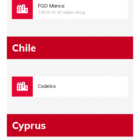
FGD Marica
23500 m² of rubber lining
Chile
Codelco
Cyprus