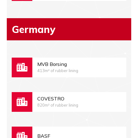
Germany
MVB Borsing
413m² of rubber lining
COVESTRO
820m² of rubber lining
BASF