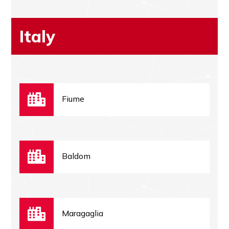
Italy
Fiume
Baldom
Maragaglia