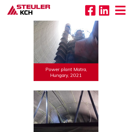
Power plant Matra,
Hungary, 2021