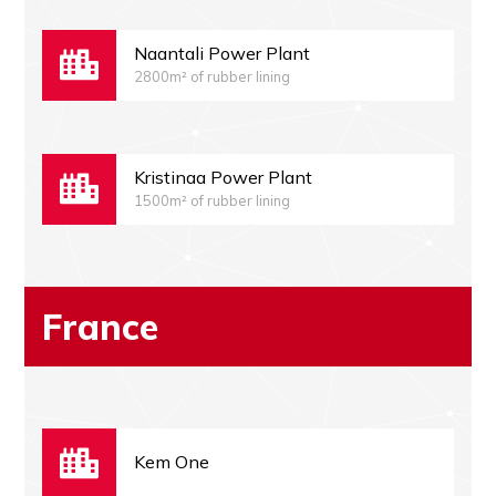
Naantali Power Plant
2800m² of rubber lining
Kristinaa Power Plant
1500m² of rubber lining
France
Kem One