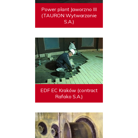
Power plant Jaworzno III
(TAURON Wytwarzanie
S.A.)
EDF EC Kraków (contract
Rafako S.A.)