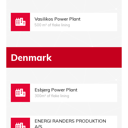
Vasilikos Power Plant
500 m² of flake lining
Denmark
Esbjerg Power Plant
300m² of flake lining
ENERGI RANDERS PRODUKTION
A/S