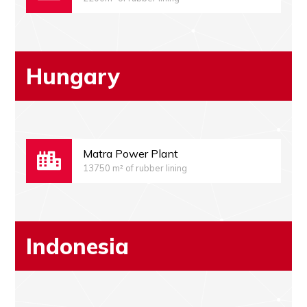
Hungary
Matra Power Plant
13750 m² of rubber lining
Indonesia