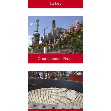
Turkey
Charqueadas, Brasil