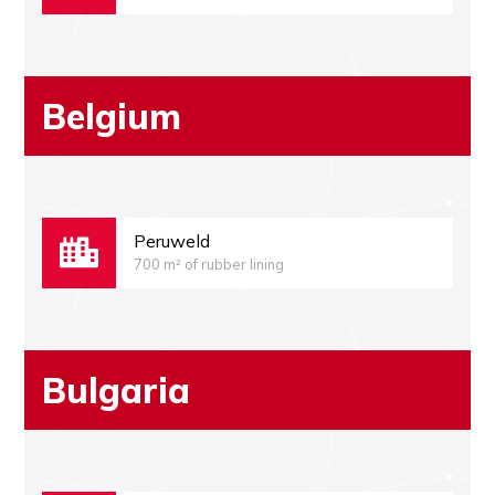
Belgium
Peruweld
700 m² of rubber lining
Bulgaria