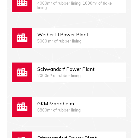
4000m² of rubber lining; 1000m² of flake
lining
Weiher III Power Plant
5000 m² of rubber lining
Schwandorf Power Plant
2000m² of rubber lining
GKM Mannheim
6800m² of rubber lining