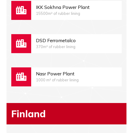
IKK Sokhna Power Plant
15500m² of rubber lining
DSD Ferrometalco
370m² of rubber lining
Nasr Power Plant
1000 m² of rubber lining
Finland