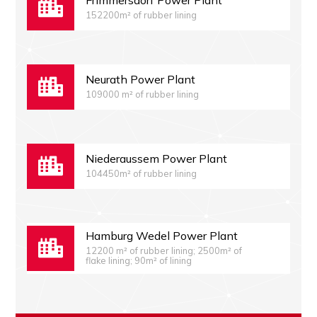
Frimmersdorf Power Plant
152200m² of rubber lining
Neurath Power Plant
109000 m² of rubber lining
Niederaussem Power Plant
104450m² of rubber lining
Hamburg Wedel Power Plant
12200 m² of rubber lining; 2500m² of
flake lining; 90m² of lining