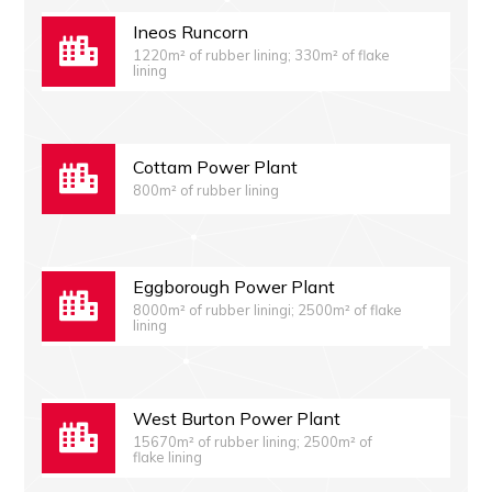
Ineos Runcorn
1220m² of rubber lining; 330m² of flake
lining
Cottam Power Plant
800m² of rubber lining
Eggborough Power Plant
8000m² of rubber liningi; 2500m² of flake
lining
West Burton Power Plant
15670m² of rubber lining; 2500m² of
flake lining