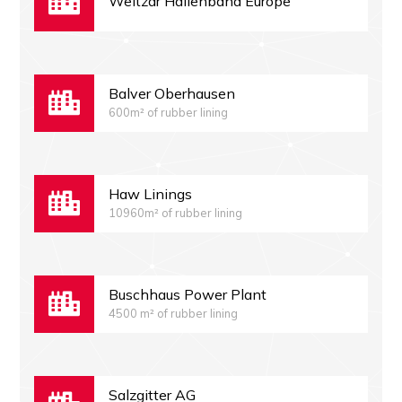
Weltzar Hallenband Europe
Balver Oberhausen
600m² of rubber lining
Haw Linings
10960m² of rubber lining
Buschhaus Power Plant
4500 m² of rubber lining
Salzgitter AG