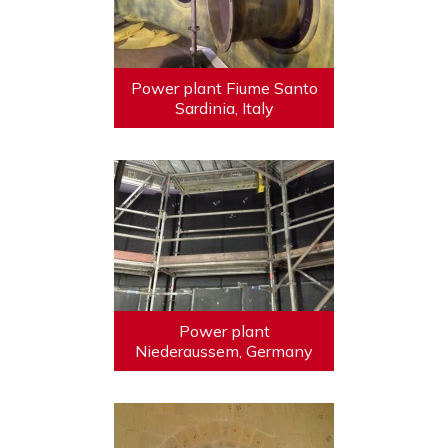
Power plant Fiume Santo
Sardinia, Italy
Power plant
Niederaussem, Germany