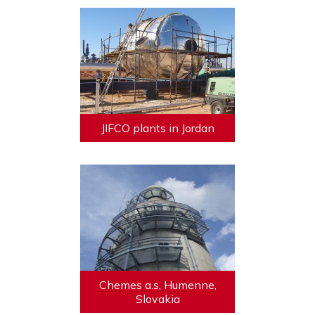
JIFCO plants in Jordan
Chemes a.s, Humenne,
Slovakia