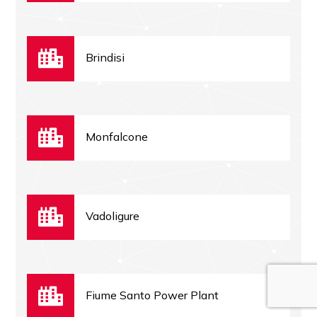
Brindisi
Monfalcone
Vadoligure
Fiume Santo Power Plant