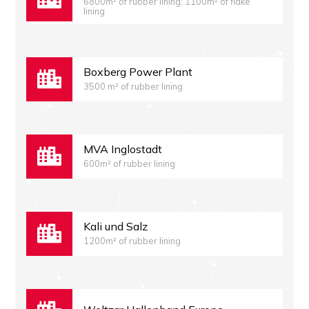
6800m² of rubber lining; 1100m² of flake
lining
Boxberg Power Plant
3500 m² of rubber lining
MVA Inglostadt
600m² of rubber lining
Kali und Salz
1200m² of rubber lining