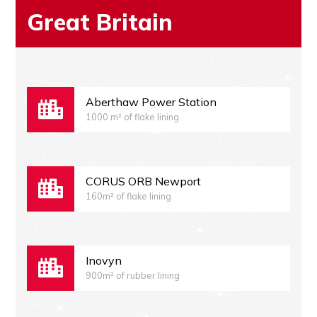
Great Britain
Aberthaw Power Station
1000 m² of flake lining
CORUS ORB Newport
160m² of flake lining
Inovyn
900m² of rubber lining