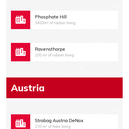
Phosphate Hill
3400m² of rubber lining
Ravensthorpe
100 m² of rubber lining
Austria
Strabag Austria DeNox
230 m² of flake lining