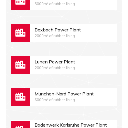
3000m² of rubber lining
Bexbach Power Plant
2000m² of rubber lining
Lunen Power Plant
2000m² of rubber lining
Munchen-Nord Power Plant
6000m² of rubber lining
Badenwerk Karlsruhe Power Plant