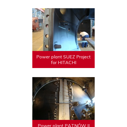
Power plant SUEZ Project
for HITACHI
Power plant PĄTNÓW II