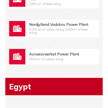
1880 m² of flake lining
Nordjylland Vodskov Power Plant
5100 m² of rubber lining; 1400m² of flake
lining
Asnaesvaerket Power Plant
9000m² of rubber lining
Egypt