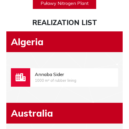
Puławy Nitrogen Plant
REALIZATION LIST
Algeria
Annaba Sider
1000 m² of rubber lining
Australia