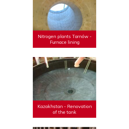
Nitrogen plants Tarnów -
Furnace lining
Kazakhstan - Renovation
of the tank