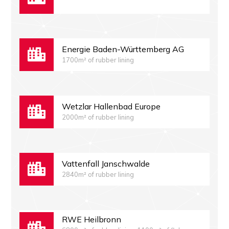
Energie Baden-Württemberg AG
1700m² of rubber lining
Wetzlar Hallenbad Europe
2000m² of rubber lining
Vattenfall Janschwalde
2840m² of rubber lining
RWE Heilbronn