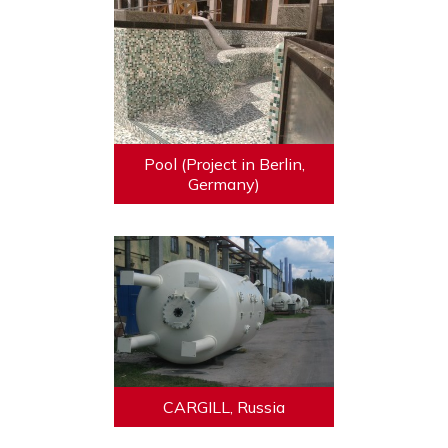
Pool (Project in Berlin,
Germany)
CARGILL, Russia