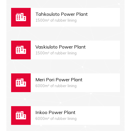
Tahkouloto Power Plant
1500m² of rubber lining
Vaskiuloto Power Plant
1500m² of rubber lining
Meri Pori Power Plant
6000m² of rubber lining
Inkoo Power Plant
6000m² of rubber lining