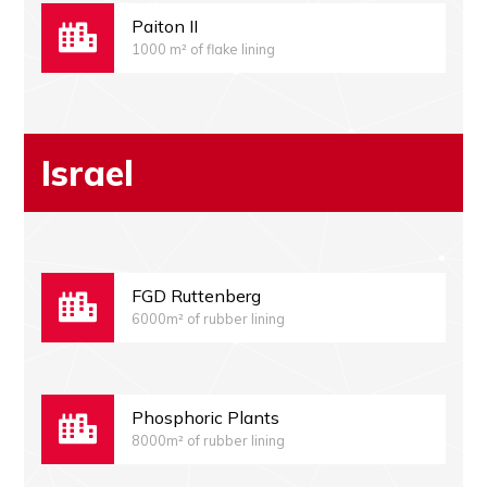
Paiton II
1000 m² of flake lining
Israel
FGD Ruttenberg
6000m² of rubber lining
Phosphoric Plants
8000m² of rubber lining