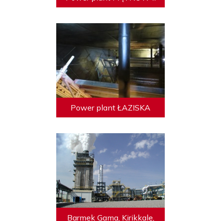
Power plant ŁAZISKA
Barmek Gama, Kirikkale,