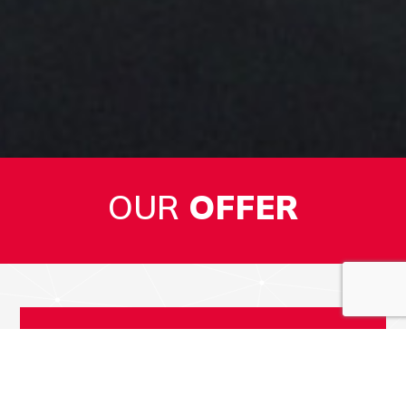
OUR
OFFER
1
PLASTICS